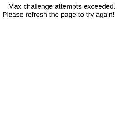
Max challenge attempts exceeded.
Please refresh the page to try again!