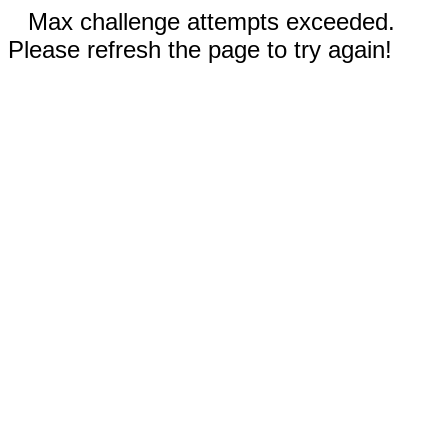
Max challenge attempts exceeded.
Please refresh the page to try again!